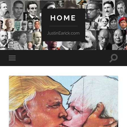
HOME
JustinEarick.com
Toggle
Toggle
search
mobile
field
menu