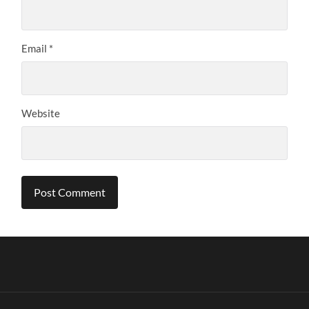
Email
*
Website