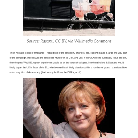
Source: Rasagri, CC-BY, via Wikimedia Commons
Their mistake is one of arrogance – regardless of the sensibility of Brexit. Yes, racism played a large and ugly part
of the campaign. Ugliest was the senseless murder of Jo Cox. And yes, if the UK
were
to eventually leave the EU,
then the post-WWII European experiment would be on the verge of collapse. Northern Ireland & Scotland would
likely depart the UK in favor of the EU, which would itself likely dissolve within a number of years – a serious blow
to the very idea of democracy. (And a coup for Putin, the DPRK, et al.)