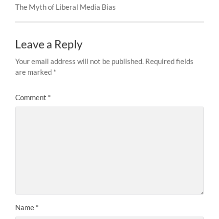
The Myth of Liberal Media Bias
Leave a Reply
Your email address will not be published.
Required fields
are marked
*
Comment
*
Name
*