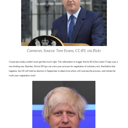
Cameron, Source: Tom Evans, CC-BY, via flickr
Corporate media couldn’t even get that much right. The referendum to trigger Article 50 of the Lisbon Treaty was a
non-binding one. Besides, Article 50 lays out a two year process for negotiation of voluntary exit. And before that
happens, the UK will hold an election in September to determine whom will oversee the process, and initiate the
multi-year negotiation clock.