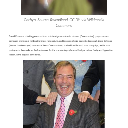
Corbyn, Source: Rwendland, CC-BY, via Wikimedia
Commons
David Cameron – feeling pressure from anti-immigrant voices in his own (Conservative) party – made a
campaign promise of holding the Brexit referendum, and to resign should
Leave
be
the result. Boris Johnson
(former London mayor) was one of those Conservatives, pushed hard for the Leave campaign, and is now
portrayed in the media as the front-runner for the premiership. (Jeremy Corbyn, Labour Party and Opposition
leader, is the populist dark horse.)