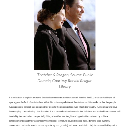
Thatcher & Reagan, Source: Public
Domain, Courtesy Ronald Reagan
Library
It is mistaken to explain away the Brexit election result as either a death-knell to the EU, or as an harbinger of
apocalypse the fault of racist rubes. What this is is a repudiation of the status-quo. It is evidence that the people
(young people, at least) are opening their eyes to the ongoing class-war which the wealthy, ruling oligarchs have
been waging – and winning – for decades. It is a reminder that those who feel helpless and backed into a corner will
inevitably lash out, often unexpectedly. It is yet another in a long line of opportunities missed by political
establishments (and their accompanying medias) to mature beyond laissez-faire, demand-side austerity
economics, and embrace the monetary velocity and growth (and associated civil calm) inherent with Keynesian