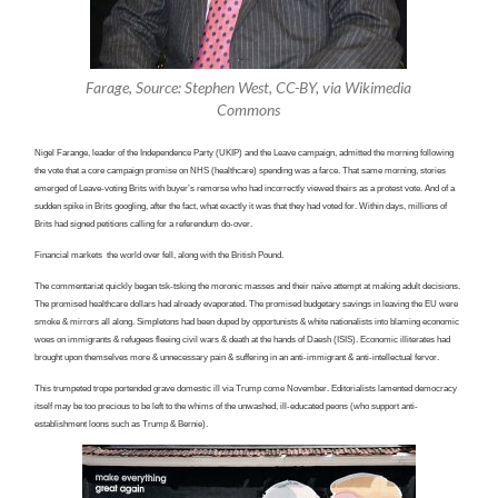
Farage, Source: Stephen West, CC-BY, via Wikimedia
Commons
Nigel Farange, leader of the Independence Party (UKIP) and the Leave campaign, admitted the morning following
the vote that a core campaign promise on NHS (healthcare) spending was a farce. That same morning, stories
emerged of Leave-voting Brits with buyer’s remorse who had incorrectly viewed theirs as a protest vote. And of a
sudden spike in Brits googling, after the fact, what exactly it was that they had voted for. Within days, millions of
Brits had signed petitions calling for a referendum do-over.
Financial markets the world over fell, along with the British Pound.
The commentariat quickly began tsk-tsking the moronic masses and their naïve attempt at making adult decisions.
The promised healthcare dollars had already evaporated. The promised budgetary savings in leaving the EU were
smoke & mirrors all along. Simpletons had been duped by opportunists & white nationalists into blaming economic
woes on immigrants & refugees fleeing civil wars & death at the hands of Daesh (ISIS). Economic illiterates had
brought upon themselves more & unnecessary pain & suffering in an anti-immigrant & anti-intellectual fervor.
This trumpeted trope portended grave domestic ill via Trump come November. Editorialists lamented democracy
itself may be too precious to be left to the whims of the unwashed, ill-educated peons (who support anti-
establishment loons such as Trump & Bernie).