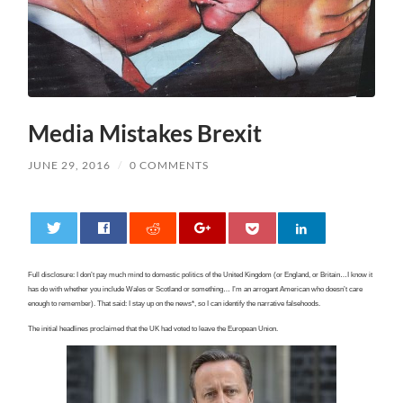
Media Mistakes Brexit
JUNE 29, 2016
/
0 COMMENTS
0
Full disclosure: I don’t pay much mind to domestic politics of the United Kingdom (or England, or Britain…I know it
has do with whether you include Wales or Scotland or something… I’m an arrogant American who doesn’t care
enough to remember). That said: I stay up on the news*, so I can identify the narrative falsehoods.
The initial headlines proclaimed that the UK had voted to leave the European Union.