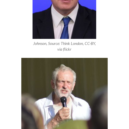
Johnson, Source: Think London, CC-BY,
via flickr