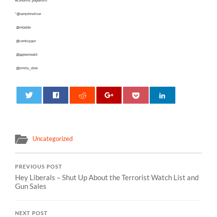
economic populism.
*@iamjohnoliver
@mtaibbi
@cenkuygur
@ggreenwald
@jimmy_dore
0
Uncategorized
PREVIOUS POST
Hey Liberals – Shut Up About the Terrorist Watch List and
Gun Sales
NEXT POST