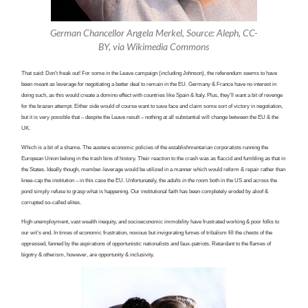
German Chancellor Angela Merkel, Source: Aleph, CC-
BY, via Wikimedia Commons
That said: Don’t freak out! For some in the Leave campaign (including Johnson), the referendum seems to have
been meant as leverage for negotiating a better deal to remain in the EU. Germany & France have no interest in
doing such, as this would create a domino effect with countries like Spain & Italy. Plus, they’ll want a bit of revenge
for the brazen attempt. Either side would of course want to save face and claim some sort of victory in negotiation,
but it is very possible that – despite the Leave result – nothing at all substantial will change between the EU & the
UK.
Which is a bit of a shame. The austere economic policies of the establishmentarian corporatists running the
European Union belong in the trash bins of history. Their reaction to the crash was as flaccid and fumbling as that in
the States. Ideally though, member-leverage would be utilized in a manner which would reform & repair rather than
knee-cap the institution – in this case the EU. Unfortunately, the
adults in the room
both in the US and across the
pond simply refuse to grasp what is happening. Our institutional faith has been completely eroded by aloof &
corrupted so-called elites.
High unemployment, vast wealth inequity, and socioeconomic immobility have frustrated working & poor folks to
our wit’s end. In times of economic frustration, noxious but invigorating fumes of tribalism fill the chests of the
oppressed, fanned by the aspirations of opportunistic nationalists and faux-patriots. Retardant to the flames of
bigotry & otherism, however, are opportunity & inclusivity.