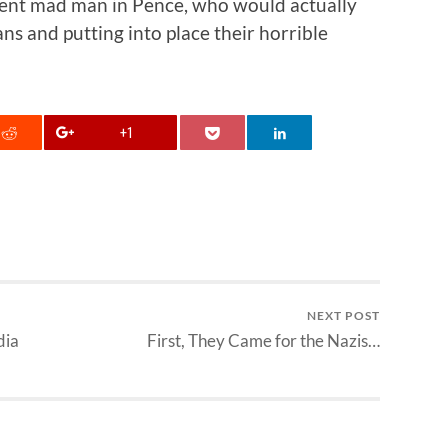
nt mad man in Pence, who would actually
ns and putting into place their horrible
+1
NEXT POST
dia
First, They Came for the Nazis…