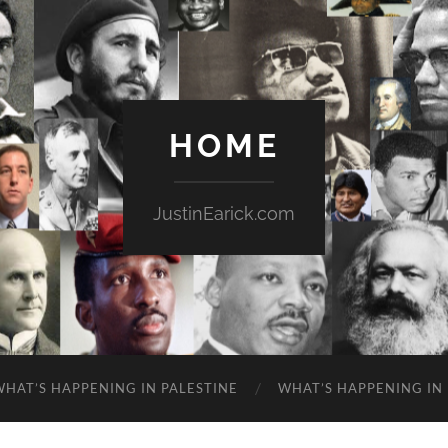
HOME
JustinEarick.com
WHAT’S HAPPENING IN PALESTINE
WHAT’S HAPPENING IN