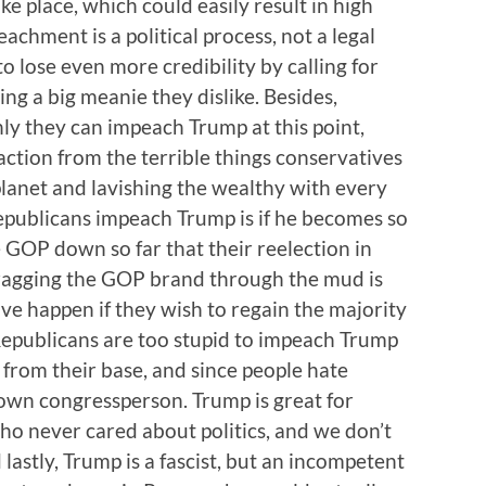
e place, which could easily result in high
hment is a political process, not a legal
 lose even more credibility by calling for
g a big meanie they dislike. Besides,
ly they can impeach Trump at this point,
ction from the terrible things conservatives
planet and lavishing the wealthy with every
epublicans impeach Trump is if he becomes so
e GOP down so far that their reelection in
dragging the GOP brand through the mud is
e happen if they wish to regain the majority
Republicans are too stupid to impeach Trump
 from their base, and since people hate
 own congressperson. Trump is great for
o never cared about politics, and we don’t
lastly, Trump is a fascist, but an incompetent