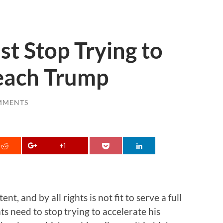
t Stop Trying to
each Trump
MMENTS
+1
, and by all rights is not fit to serve a full
ts need to stop trying to accelerate his