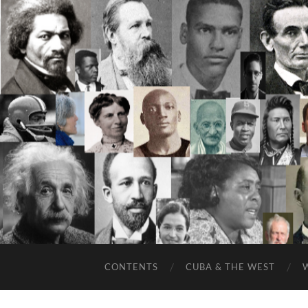
CONTENTS
CUBA & THE WEST