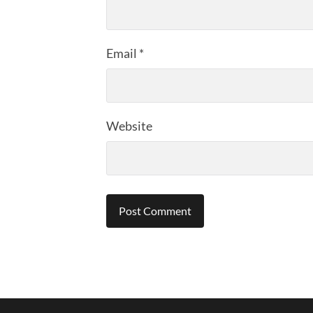
Email
*
Website