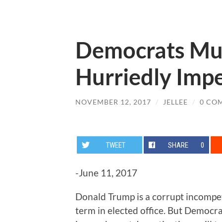
Democrats Mus
Hurriedly Imp
NOVEMBER 12, 2017
/
JELLEE
/
0 CO
TWEET
SHARE
0
-June 11, 2017
Donald Trump is a corrupt incompetent
term in elected office. But Democra