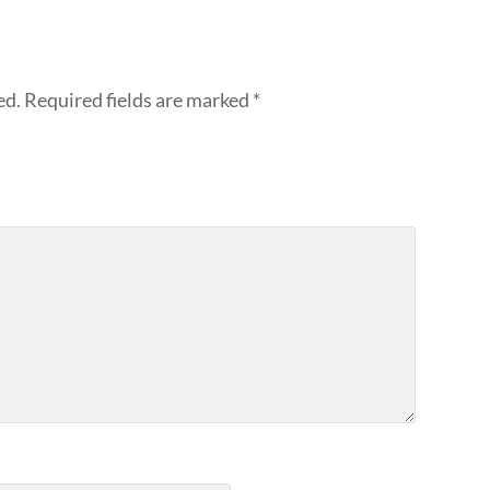
ed.
Required fields are marked
*