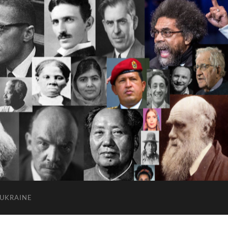
 UKRAINE