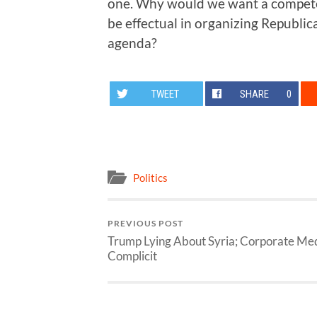
one. Why would we want a compete
be effectual in organizing Republica
agenda?
TWEET
SHARE
0
Politics
PREVIOUS POST
Trump Lying About Syria; Corporate Me
Complicit