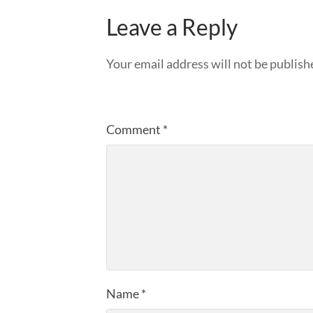
Leave a Reply
Your email address will not be publish
Comment
*
Name
*