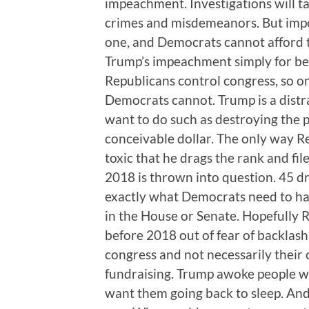
impeachment. Investigations will tak
crimes and misdemeanors. But impeac
one, and Democrats cannot afford to
Trump’s impeachment simply for bein
Republicans control congress, so on
Democrats cannot. Trump is a distra
want to do such as destroying the 
conceivable dollar. The only way R
toxic that he drags the rank and fil
2018 is thrown into question. 45 
exactly what Democrats need to hav
in the House or Senate. Hopefully 
before 2018 out of fear of backlash
congress and not necessarily their
fundraising. Trump awoke people wh
want them going back to sleep. And 